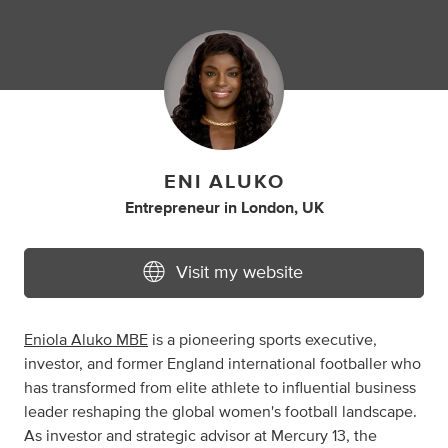
ENI ALUKO
Entrepreneur
in
London, UK
Visit my website
Eniola Aluko MBE
is a pioneering sports executive,
investor, and former England international footballer who
has transformed from elite athlete to influential business
leader reshaping the global women's football landscape.
As investor and strategic advisor at Mercury 13, the