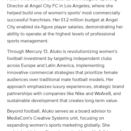
Director at Angel City FC in Los Angeles, where she
helped build one of women's sports' most commercially
successful franchises. Her £1.2 million budget at Angel
City enabled six-figure player salaries, demonstrating her
ability to operate at the highest levels of professional
sports management.
Through Mercury 13, Aluko is revolutionizing women's
football investment by targeting independent clubs
across Europe and Latin America, implementing
innovative commercial strategies that prioritize female
audiences over traditional male football models. Her
approach emphasizes luxury experiences, strategic brand
partnerships with companies like Nike and WeAre8, and
sustainable development that creates long-term value.
Beyond football, Aluko serves as a board advisor to
MediaCom's Creative Systems unit, focusing on
expanding women's sports marketing globally. She