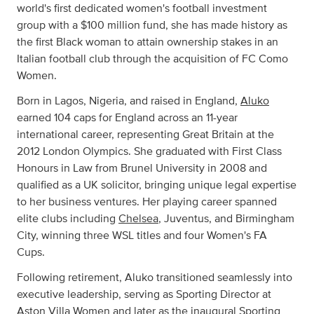
world's first dedicated women's football investment
group with a $100 million fund, she has made history as
the first Black woman to attain ownership stakes in an
Italian football club through the acquisition of FC Como
Women.
Born in Lagos, Nigeria, and raised in England,
Aluko
earned 104 caps for England across an 11-year
international career, representing Great Britain at the
2012 London Olympics. She graduated with First Class
Honours in Law from Brunel University in 2008 and
qualified as a UK solicitor, bringing unique legal expertise
to her business ventures. Her playing career spanned
elite clubs including
Chelsea
, Juventus, and Birmingham
City, winning three WSL titles and four Women's FA
Cups.
Following retirement, Aluko transitioned seamlessly into
executive leadership, serving as Sporting Director at
Aston Villa Women and later as the inaugural Sporting