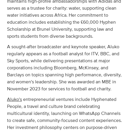
maintains high-profile ambassadorships with Adidas and
serves as a trustee for charity: water, supporting clean
water initiatives across Africa. Her commitment to
education includes establishing the £60,000 Hyphen
Scholarship at Brunel University, supporting law and
sports students from diverse backgrounds.
A sought-after broadcaster and keynote speaker, Aluko
regularly appears as a football analyst for ITV, BBC, and
Sky Sports, while delivering presentations at major
corporations including Bloomberg, McKinsey, and
Barclays on topics spanning high performance, diversity,
and women's leadership. She was awarded an MBE in
November 2023 for services to football and charity.
Aluko's
entrepreneurial ventures include Hyphenated
People, a travel and culture brand celebrating
multicultural identity, launching on WhatsApp Channels
to create safe, community-focused content experiences.
Her investment philosophy centers on purpose-driven